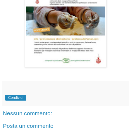
Condividi
Nessun commento:
Posta un commento