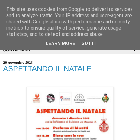
This site uses cookies from Google to deliver its services
and to analyze traffic. Your IP address and user-agent are
shared with Google along with performance and security
metrics to ensure quality of service, generate usage
statistics, and to detect and address abuse.
LEARN MORE
GOT IT
▼
29 novembre 2018
ASPETTANDO IL NATALE