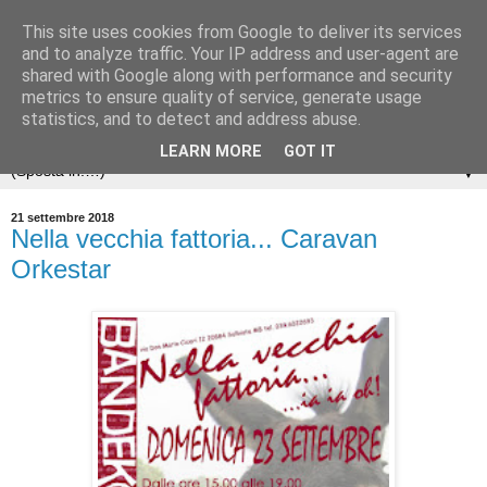
This site uses cookies from Google to deliver its services
and to analyze traffic. Your IP address and user-agent are
shared with Google along with performance and security
metrics to ensure quality of service, generate usage
statistics, and to detect and address abuse.
LEARN MORE
GOT IT
▼
21 settembre 2018
Nella vecchia fattoria... Caravan
Orkestar