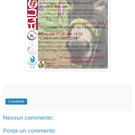
Condividi
Nessun commento:
Posta un commento