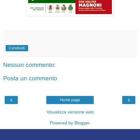
Condividi
Nessun commento:
Posta un commento
‹
›
Home page
Visualizza versione web
Powered by
Blogger
.