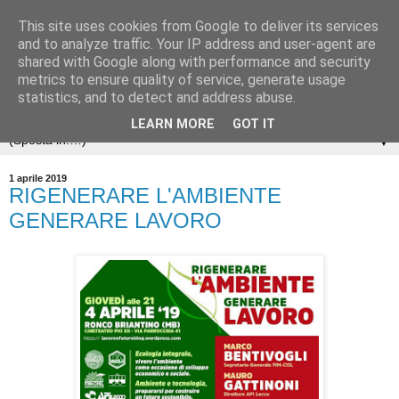
This site uses cookies from Google to deliver its services
and to analyze traffic. Your IP address and user-agent are
shared with Google along with performance and security
metrics to ensure quality of service, generate usage
statistics, and to detect and address abuse.
LEARN MORE
GOT IT
▼
1 aprile 2019
RIGENERARE L'AMBIENTE
GENERARE LAVORO