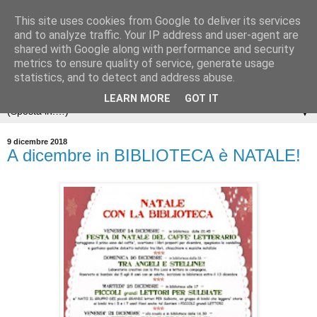
This site uses cookies from Google to deliver its services
and to analyze traffic. Your IP address and user-agent are
shared with Google along with performance and security
metrics to ensure quality of service, generate usage
statistics, and to detect and address abuse.
LEARN MORE
GOT IT
▼
9 dicembre 2018
A dicembre in BIBLIOTECA è NATALE!