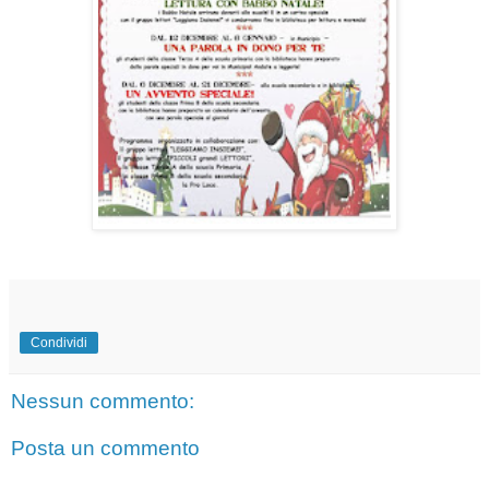
Condividi
Nessun commento:
Posta un commento