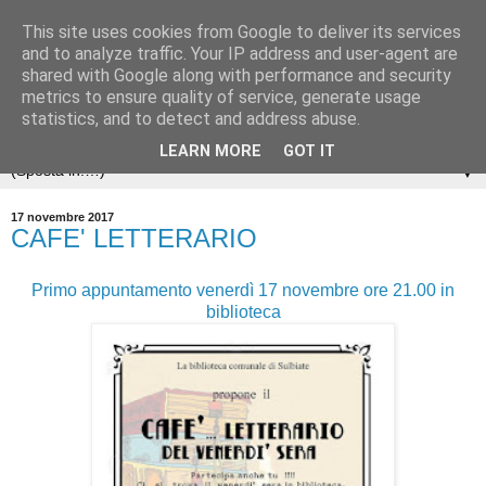
This site uses cookies from Google to deliver its services
and to analyze traffic. Your IP address and user-agent are
shared with Google along with performance and security
metrics to ensure quality of service, generate usage
statistics, and to detect and address abuse.
LEARN MORE
GOT IT
▼
17 novembre 2017
CAFE' LETTERARIO
Primo appuntamento venerdì 17 novembre ore 21.00 in
biblioteca