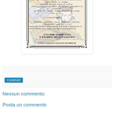
Condividi
Nessun commento:
Posta un commento